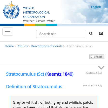
S
English
k
WORLD
i
METEOROLOGICAL
ORGANIZATION
p
Weather · Climate · Water
t
o
T
m
o
g
a
g
i
Home
Clouds
Descriptions of clouds
Stratocumulus (Sc)
l
>
>
>
n
e
n
c
a
o
v
i
n
g
t
a
Stratocumulus (Sc) (
Kaemtz 1840
)
(Section 2.3.7)
t
e
i
n
o
Definition of Stratocumulus
(Section 2.3.7.1)
n
t
Grey or whitish, or both grey and whitish, patch,
sheet or layer of cloud that almost always has