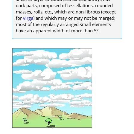
dark parts, composed of tessellations, rounded
masses, rolls, etc., which are non-fibrous (except
for
virga
) and which may or may not be merged;
most of the regularly arranged small elements
have an apparent width of more than 5°.