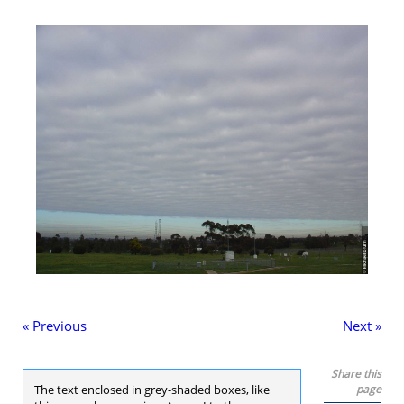
« Previous
Next »
Share this
The text enclosed in grey-shaded boxes, like
page