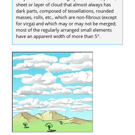
sheet or layer of cloud that almost always has
dark parts, composed of tessellations, rounded
masses, rolls, etc., which are non-fibrous (except
for virga) and which may or may not be merged;
most of the regularly arranged small elements
have an apparent width of more than 5°.