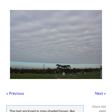
« Previous
Next »
Share this
The text enclosed in grey-shaded boxes, like
page