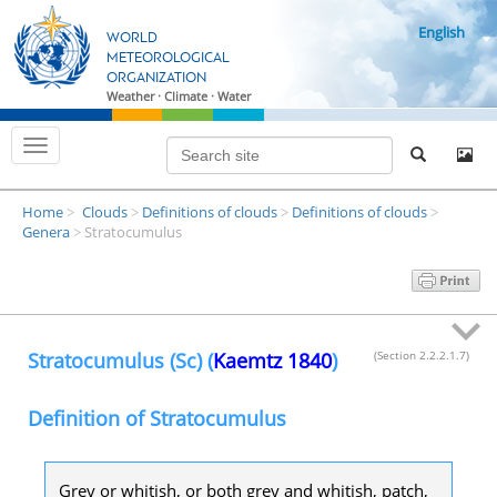
S
English
k
WORLD
i
METEOROLOGICAL
ORGANIZATION
p
Weather · Climate · Water
t
o
T
m
o
g
a
g
i
Home
Clouds
Definitions of clouds
Definitions of clouds
l
>
>
>
>
n
e
Genera
Stratocumulus
>
n
c
a
o
v
i
n
g
t
a
t
e
Stratocumulus (Sc) (
Kaemtz 1840
)
(Section 2.2.2.1.7)
i
n
o
n
t
Definition of Stratocumulus
Grey or whitish, or both grey and whitish, patch,