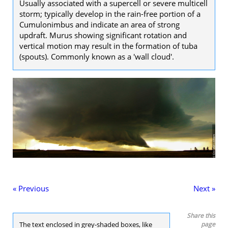
Usually associated with a supercell or severe multicell
storm; typically develop in the rain-free portion of a
Cumulonimbus and indicate an area of strong
updraft. Murus showing significant rotation and
vertical motion may result in the formation of tuba
(spouts). Commonly known as a 'wall cloud'.
« Previous
Next »
Share this
The text enclosed in grey-shaded boxes, like
page