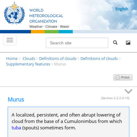
S
English
k
WORLD
i
METEOROLOGICAL
ORGANIZATION
p
Weather · Climate · Water
t
o
T
m
o
g
a
g
i
Home
Clouds
Definitions of clouds
Definitions of clouds
l
>
>
>
>
n
e
Supplementary features
Murus
>
n
c
a
o
v
i
n
g
t
a
t
e
Murus
(Section 2.2.2.4.10)
i
n
o
n
t
A localized, persistent, and often abrupt lowering of
cloud from the base of a Cumulonimbus from which
tuba
(spouts) sometimes form.