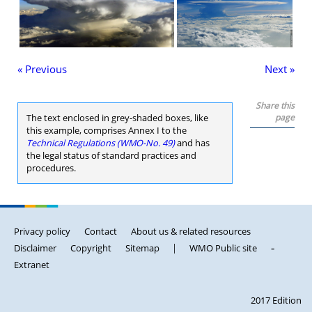
« Previous
Next »
Share this
The text enclosed in grey-shaded boxes, like
page
this example, comprises Annex I to the
Technical Regulations (WMO-No. 49)
and has
the legal status of standard practices and
procedures.
Privacy policy
Contact
About us & related resources
Disclaimer
Copyright
Sitemap
|
WMO Public site
-
Extranet
2017 Edition