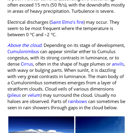
often exceed 15 m/s (50 ft/s), with the downdrafts mostly
in areas of heavy precipitation. Turbulence is severe.
Electrical discharges (
Saint Elmo’s fire
) may occur. They
seem to be most frequent where the temperature is
between 0 °C and –2 °C.
Above the cloud.
Depending on its stage of development,
Cumulonimbus
can appear similar either to Cumulus
congestus, with its strong contrasts in luminance, or to
dense
Cirrus
, often in the shape of huge plumes or
anvils
,
with wavy or bulging parts. When sunlit, it is dazzling
with very great contrasts in luminance. The main body of
a Cumulonimbus sometimes emerges from a layer of
stratiform clouds. Cloud veils of various dimensions
(
pileus
or
velum
) may surround the cloud. Usually no
haloes are observed. Parts of
rainbows
can sometimes be
seen in rain showers through gaps in the cloud below.