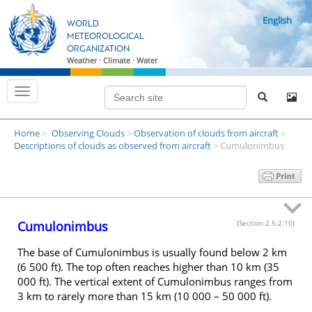
S
English
k
WORLD
i
METEOROLOGICAL
ORGANIZATION
p
Weather · Climate · Water
t
o
T
m
o
g
a
g
i
Home
Observing Clouds
Observation of clouds from aircraft
l
>
>
>
n
e
Descriptions of clouds as observed from aircraft
Cumulonimbus
>
n
c
a
o
v
i
n
g
t
a
t
e
Cumulonimbus
(Section 2.5.2.10)
i
n
o
n
t
The base of Cumulonimbus is usually found below 2 km
(6 500 ft). The top often reaches higher than 10 km (35
000 ft). The vertical extent of Cumulonimbus ranges from
3 km to rarely more than 15 km (10 000 – 50 000 ft).