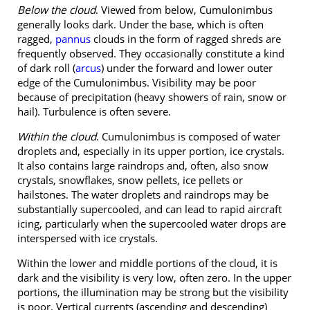
Below the cloud
. Viewed from below, Cumulonimbus
generally looks dark. Under the base, which is often
ragged,
pannus
clouds in the form of ragged shreds are
frequently observed. They occasionally constitute a kind
of dark roll (
arcus
) under the forward and lower outer
edge of the Cumulonimbus. Visibility may be poor
because of precipitation (heavy showers of rain, snow or
hail). Turbulence is often severe.
Within the cloud
. Cumulonimbus is composed of water
droplets and, especially in its upper portion, ice crystals.
It also contains large raindrops and, often, also snow
crystals, snowflakes, snow pellets, ice pellets or
hailstones. The water droplets and raindrops may be
substantially supercooled, and can lead to rapid aircraft
icing, particularly when the supercooled water drops are
interspersed with ice crystals.
Within the lower and middle portions of the cloud, it is
dark and the visibility is very low, often zero. In the upper
portions, the illumination may be strong but the visibility
is poor. Vertical currents (ascending and descending)