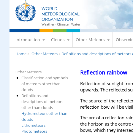
S
WORLD
k
METEOROLOGICAL
i
ORGANIZATION
p
Weather · Climate · Water
t
o
Introduction
Clouds
Other Meteors
Observi
m
a
Home
Other Meteors
Definitions and descriptions of meteors
>
>
i
n
c
Reflection rainbow
Other Meteors
o
Classification and symbols
n
Reflection of sunlight fro
of meteors other than
t
upwards. The reflected sun
clouds
e
Definitions and
The source of the reflecte
n
descriptions of meteors
reflection bow will be visi
t
other than clouds
Hydrometeors other than
The arc of a reflection ra
clouds
the horizon as the centre
Lithometeors
bows, which they intersect
Photometeors