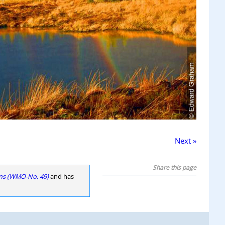
Next »
Share this page
ons (WMO-No. 49)
and has