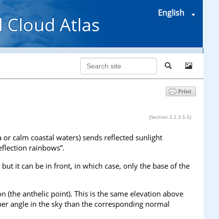
English
l Cloud Atlas
(Section 3.2.3.5.5)
 or calm coastal waters) sends reflected sunlight
eflection rainbows”.
ut it can be in front, in which case, only the base of the
n (the anthelic point). This is the same elevation above
eper angle in the sky than the corresponding normal