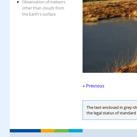
Observation of meteors
other than clouds from
the Earth's surface
« Previous
The text enclosed in grey-s
the legal status of standar