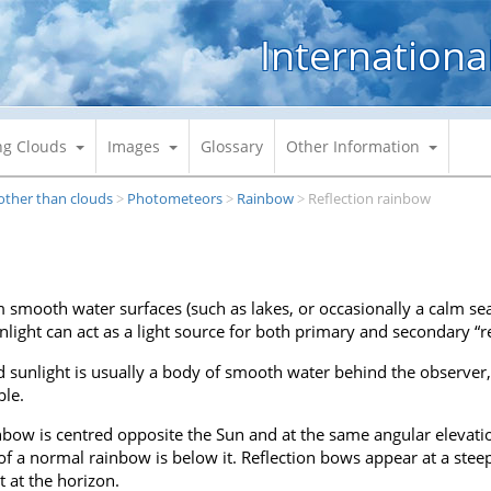
Internationa
ng Clouds
Images
Glossary
Other Information
 other than clouds
Photometeors
Rainbow
Reflection rainbow
>
>
>
m smooth water surfaces (such as lakes, or occasionally a calm sea
light can act as a light source for both primary and secondary “r
d sunlight is usually a body of smooth water behind the observer, b
ble.
inbow is centred opposite the Sun and at the same angular elevatio
 of a normal rainbow is below it. Reflection bows appear at a ste
 at the horizon.