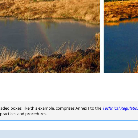
haded boxes, like this example, comprises Annex I to the
Technical Regulati
d practices and procedures.