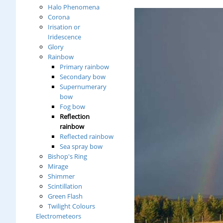
Halo Phenomena
Corona
Irisation or
Iridescence
Glory
Rainbow
Primary rainbow
Secondary bow
Supernumerary
bow
Fog bow
Reflection
rainbow
Reflected rainbow
Sea spray bow
Bishop's Ring
Mirage
Shimmer
Scintillation
Green Flash
Twilight Colours
Electrometeors